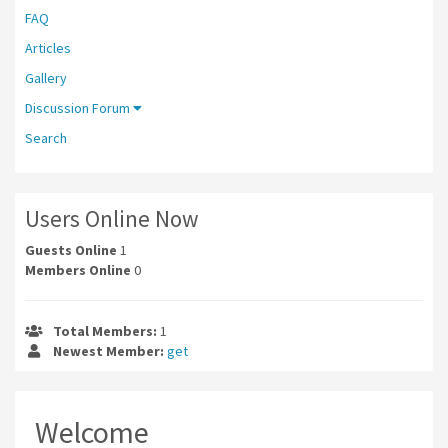
FAQ
Articles
Gallery
Discussion Forum
Search
Users Online Now
Guests Online
1
Members Online
0
Total Members:
1
Newest Member:
get
Welcome