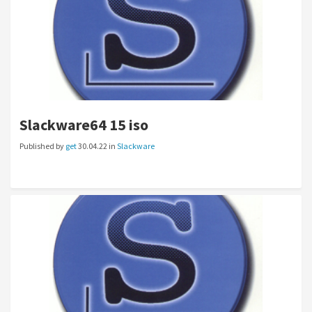
Slackware64 15 iso
Published by
get
30.04.22 in
Slackware