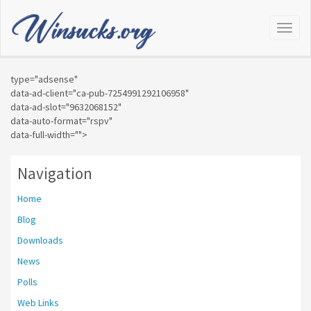
Toggl
Naviga
type="adsense"
data-ad-client="ca-pub-7254991292106958"
data-ad-slot="9632068152"
data-auto-format="rspv"
data-full-width="">
Navigation
Home
Blog
Downloads
News
Polls
Web Links