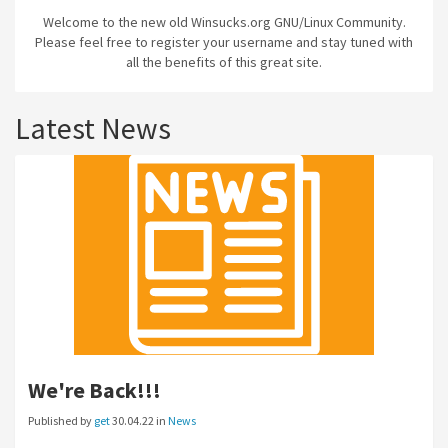
Welcome to the new old Winsucks.org GNU/Linux Community.
Please feel free to register your username and stay tuned with
all the benefits of this great site.
Latest News
We're Back!!!
Published by
get
30.04.22 in
News