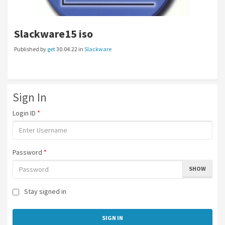
Slackware15 iso
Published by
get
30.04.22 in
Slackware
Sign In
Login ID
*
Password
*
SHOW
Stay signed in
SIGN IN