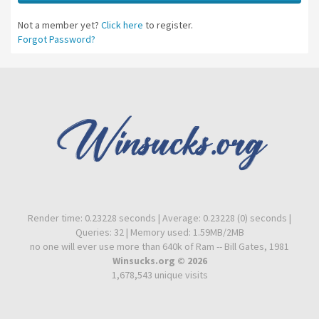
Not a member yet?
Click here
to register.
Forgot Password?
Render time: 0.23228 seconds | Average: 0.23228 (0) seconds |
Queries: 32 | Memory used: 1.59MB/2MB
no one will ever use more than 640k of Ram -- Bill Gates, 1981
Winsucks.org © 2026
1,678,543 unique visits