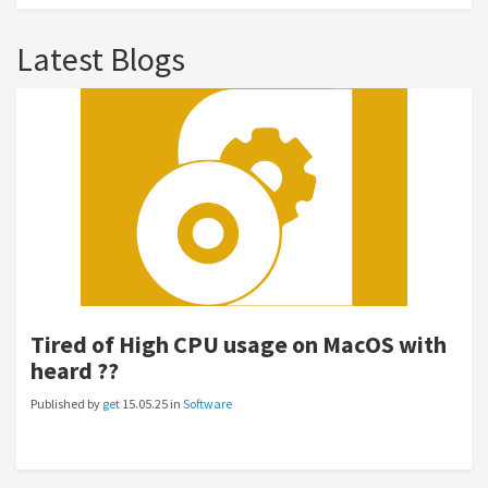
Latest Blogs
Tired of High CPU usage on MacOS with
heard ??
Published by
get
15.05.25 in
Software