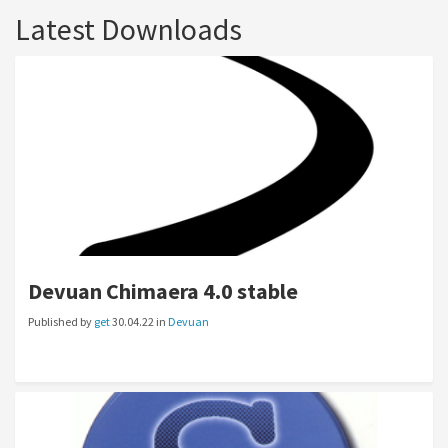
Latest Downloads
Devuan Chimaera 4.0 stable
Published by
get
30.04.22 in
Devuan