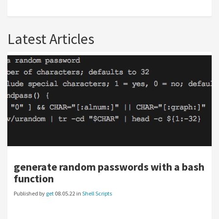
Latest Articles
generate random passwords with a bash
function
Published by
get
08.05.22 in
Shell Scripts